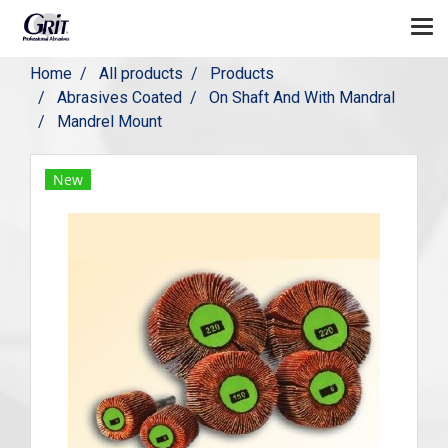
Home
All products
Products
Abrasives Coated
On Shaft And With Mandral
Mandrel Mount
New