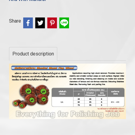
Share
Product description