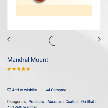
Mandrel Mount
Add to wishlist
Compare
Categories :
Products
,
Abrasives Coated
,
On Shaft
And With Mandral