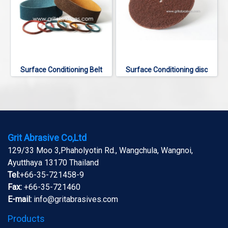
Surface Conditioning Belt
Surface Conditioning disc
Grit Abrasive Co,Ltd
129/33 Moo 3,Phaholyotin Rd., Wangchula, Wangnoi,
Ayutthaya 13170 Thailand
Tel:
+66-35-721458-9
Fax:
+66-35-721460
E-mail:
info@gritabrasives.com
Products