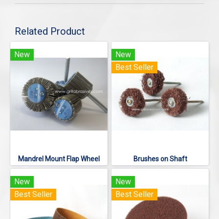
Related Product
New
New
Best Seller
Mandrel Mount Flap Wheel
Brushes on Shaft
New
New
Best Seller
Best Seller