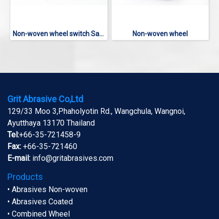
Non-woven wheel switch Sanding
Non-woven wheel
Grit Abrasive Co,Ltd
129/33 Moo 3,Phaholyotin Rd., Wangchula, Wangnoi,
Ayutthaya 13170 Thailand
Tel:
+66-35-721458-9
Fax:
+66-35-721460
E-mail:
info@gritabrasives.com
Products
• Abrasives Non-woven
• Abrasives Coated
• Combined Wheel