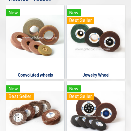
New
New
Best Seller
Convoluted wheels
Jewelry Wheel
New
New
Best Seller
Best Seller