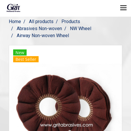
Home
All products
Products
Abrasives Non-woven
NW Wheel
Airway Non-woven Wheel
New
Best Seller