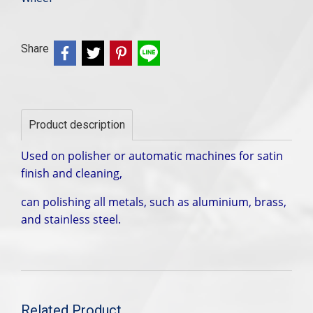
Share
Product description
Used on polisher or automatic machines for satin
finish and cleaning,
can polishing all metals, such as aluminium, brass,
and stainless steel.
Related Product