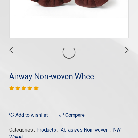
Airway Non-woven Wheel
Add to wishlist
Compare
Categories :
Products
,
Abrasives Non-woven
,
NW
Wheel